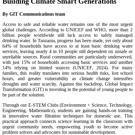
Building Climate Smart Generations
By GIT Communications team
Access to safe and reliable water remains one of the most urgent
global challenges. According to UNICEF and WHO, more than 2
billion people worldwide still lack access to safely managed
drinking water. In Tanzania, progress has been made, yet only about
64% of households have access to at least basic drinking water
services, leaving nearly 4 in 10 people still dependent on unsafe or
unreliable sources. Rural communities are particularly underserved,
with just 15% of households accessing basic services and another
14% relying on limited sources (UNICEF, 2024). For many
families, this reality translates into serious health risks, lost school
hours, and greater vulnerability as climate change intensifies
droughts and water scarcity. Against this backdrop, Global Impact
Transformation (GIT) is investing in the potential of young people to
be part of the solution.
Through our E-STEM Clubs (Environment + Science, Technology,
Engineering, Mathematics), students are gaining hands-on training
in innovative water filtration techniques for domestic use. This
practical approach connects science learning in the classroom with
urgent community needs, empowering youth to become active
problem solvers and advocates for sustainable development.