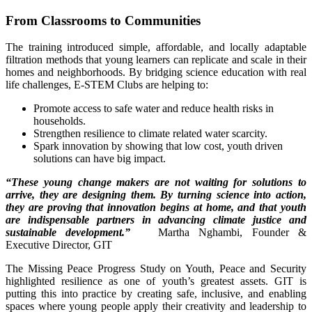
From Classrooms to Communities
The training introduced simple, affordable, and locally adaptable
filtration methods that young learners can replicate and scale in their
homes and neighborhoods. By bridging science education with real
life challenges, E-STEM Clubs are helping to:
Promote access to safe water and reduce health risks in
households.
Strengthen resilience to climate related water scarcity.
Spark innovation by showing that low cost, youth driven
solutions can have big impact.
“These young change makers are not waiting for solutions to
arrive, they are designing them. By turning science into action,
they are proving that innovation begins at home, and that youth
are indispensable partners in advancing climate justice and
sustainable development.”
Martha Nghambi, Founder &
Executive Director, GIT
The Missing Peace Progress Study on Youth, Peace and Security
highlighted resilience as one of youth’s greatest assets. GIT is
putting this into practice by creating safe, inclusive, and enabling
spaces where young people apply their creativity and leadership to