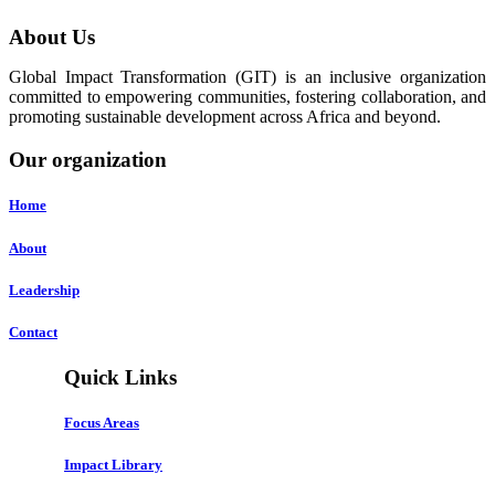
About Us
Global Impact Transformation (GIT) is an inclusive organization
committed to empowering communities, fostering collaboration, and
promoting sustainable development across Africa and beyond.
Our organization
Home
About
Leadership
Contact
Quick Links
Focus Areas
Impact Library