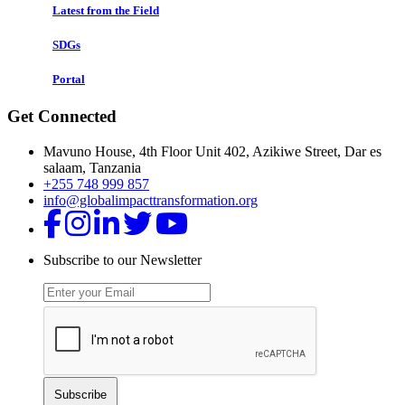
Latest from the Field
SDGs
Portal
Get Connected
Mavuno House, 4th Floor Unit 402, Azikiwe Street, Dar es
salaam, Tanzania
+255 748 999 857
info@globalimpacttransformation.org
Subscribe to our Newsletter