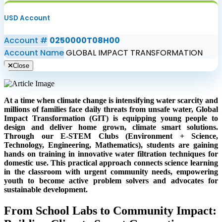
USD Account
Account #
0250000T08H00
Account Name
GLOBAL IMPACT TRANSFORMATION
Close
At a time when climate change is intensifying water scarcity and
millions of families face daily threats from unsafe water, Global
Impact Transformation (GIT) is equipping young people to
design and deliver home grown, climate smart solutions.
Through our E-STEM Clubs (Environment + Science,
Technology, Engineering, Mathematics), students are gaining
hands on training in innovative water filtration techniques for
domestic use. This practical approach connects science learning
in the classroom with urgent community needs, empowering
youth to become active problem solvers and advocates for
sustainable development.
From School Labs to Community Impact: