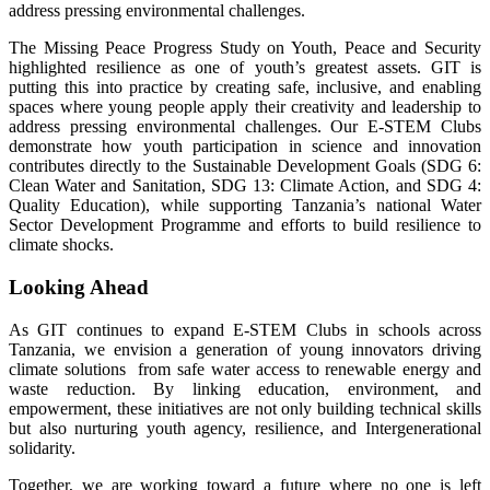
address pressing environmental challenges.
The Missing Peace Progress Study on Youth, Peace and Security
highlighted resilience as one of youth’s greatest assets. GIT is
putting this into practice by creating safe, inclusive, and enabling
spaces where young people apply their creativity and leadership to
address pressing environmental challenges. Our E-STEM Clubs
demonstrate how youth participation in science and innovation
contributes directly to the Sustainable Development Goals (SDG 6:
Clean Water and Sanitation, SDG 13: Climate Action, and SDG 4:
Quality Education), while supporting Tanzania’s national Water
Sector Development Programme and efforts to build resilience to
climate shocks.
Looking Ahead
As GIT continues to expand E-STEM Clubs in schools across
Tanzania, we envision a generation of young innovators driving
climate solutions from safe water access to renewable energy and
waste reduction. By linking education, environment, and
empowerment, these initiatives are not only building technical skills
but also nurturing youth agency, resilience, and Intergenerational
solidarity.
Together, we are working toward a future where no one is left