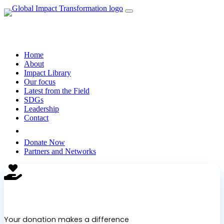
Home
About
Impact Library
Our focus
Latest from the Field
SDGs
Leadership
Contact
Search
Donate Now
Partners and Networks
Support Our Cause
Your donation makes a difference