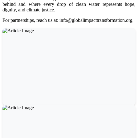
behind and where every drop of clean water represents hope,
dignity, and climate justice.
For partnerships, reach us at: info@globalimpacttransformation.org