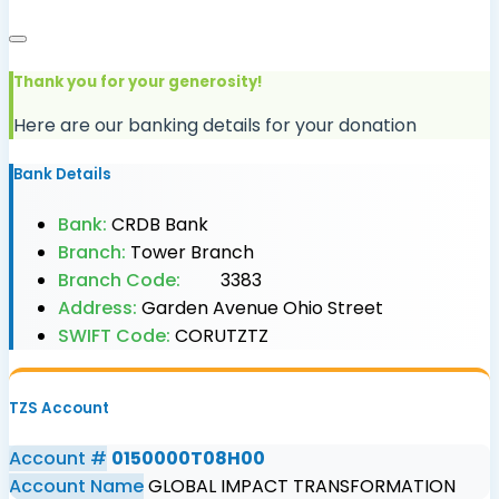
Thank you for your generosity!
Here are our banking details for your donation
Bank Details
Bank:
CRDB Bank
Branch:
Tower Branch
Branch Code:
3383
Address:
Garden Avenue Ohio Street
SWIFT Code:
CORUTZTZ
TZS Account
Account #
0150000T08H00
Account Name
GLOBAL IMPACT TRANSFORMATION