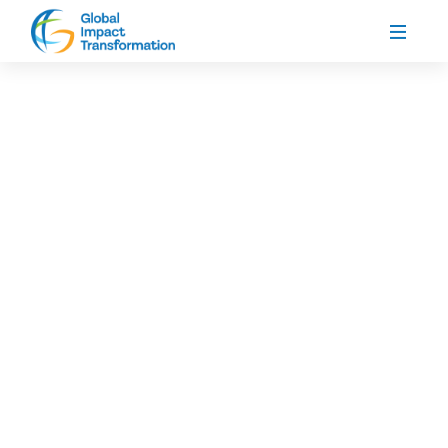
About Our Organization