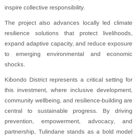
inspire collective responsibility.
The project also advances locally led climate
resilience solutions that protect livelihoods,
expand adaptive capacity, and reduce exposure
to emerging environmental and economic
shocks.
Kibondo District represents a critical setting for
this investment, where inclusive development,
community wellbeing, and resilience-building are
central to sustainable progress. By driving
prevention, empowerment, advocacy, and
partnership, Tulindane stands as a bold model