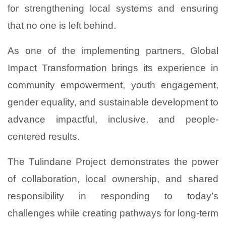
for strengthening local systems and ensuring
that no one is left behind.
As one of the implementing partners, Global
Impact Transformation brings its experience in
community empowerment, youth engagement,
gender equality, and sustainable development to
advance impactful, inclusive, and people-
centered results.
The Tulindane Project demonstrates the power
of collaboration, local ownership, and shared
responsibility in responding to today’s
challenges while creating pathways for long-term