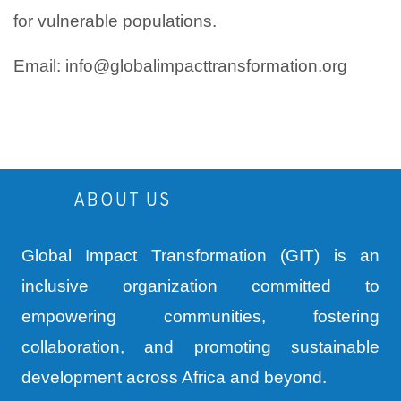
for vulnerable populations.
Email: info@globalimpacttransformation.org
ABOUT US
Global Impact Transformation (GIT) is an
inclusive organization committed to
empowering communities, fostering
collaboration, and promoting sustainable
development across Africa and beyond.