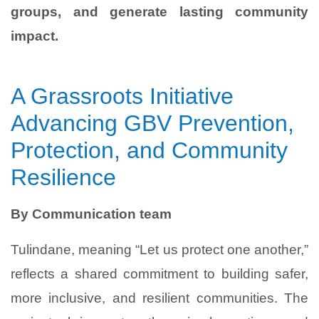
groups, and generate lasting community
impact.
A Grassroots Initiative
Advancing GBV Prevention,
Protection, and Community
Resilience
By Communication team
Tulindane, meaning “Let us protect one another,”
reflects a shared commitment to building safer,
more inclusive, and resilient communities. The