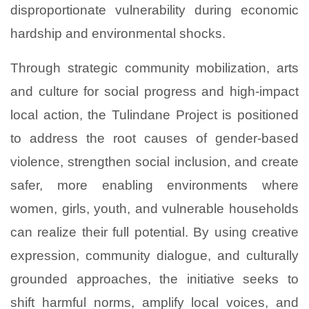
disproportionate vulnerability during economic
hardship and environmental shocks.
Through strategic community mobilization, arts
and culture for social progress and high-impact
local action, the Tulindane Project is positioned
to address the root causes of gender-based
violence, strengthen social inclusion, and create
safer, more enabling environments where
women, girls, youth, and vulnerable households
can realize their full potential. By using creative
expression, community dialogue, and culturally
grounded approaches, the initiative seeks to
shift harmful norms, amplify local voices, and