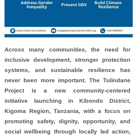
Across many communities, the need for
inclusive development, stronger protection
systems, and sustainable resilience has
never been more important. The Tulindane
Project is a new community-centered
initiative launching in Kibondo District,
Kigoma Region, Tanzania, with a focus on
promoting safety, dignity, opportunity, and
social wellbeing through locally led action,