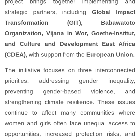
project brings together implementing and
strategic partners, including
Global Impact
Transformation (GIT), Babawatoto
Organization, Vijana in Wor, Goethe-Institut,
and Culture and Development East Africa
(CDEA),
with support from the
European Union.
The initiative focuses on three interconnected
priorities: addressing gender inequality,
preventing gender-based violence, and
strengthening climate resilience. These issues
continue to affect many communities where
women and girls often face unequal access to
opportunities, increased protection risks, and