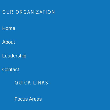
OUR ORGANIZATION
Home
About
Leadership
Contact
QUICK LINKS
Focus Areas