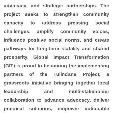
advocacy, and strategic partnerships. The
project seeks to strengthen community
capacity to address pressing social
challenges, amplify community voices,
influence positive social norms, and create
pathways for long-term stability and shared
prosperity. Global Impact Transformation
(GIT) is proud to be among the implementing
partners of the Tulindane Project, a
grassroots initiative bringing together local
leadership and multi-stakeholder
collaboration to advance advocacy, deliver
practical solutions, empower vulnerable