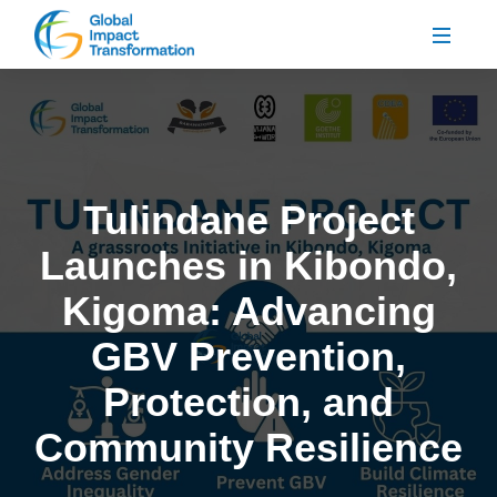
Tulindane Project
Launches in Kibondo,
Kigoma: Advancing
GBV Prevention,
Protection, and
Community Resilience