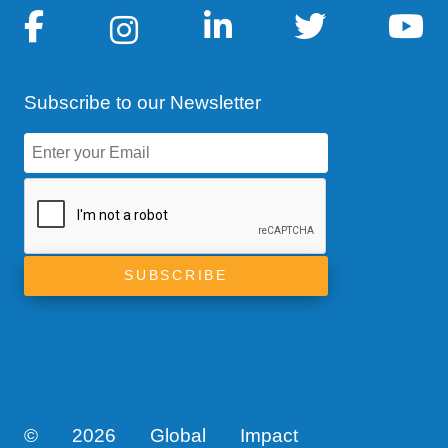
Subscribe to our Newsletter
©
2026 Global Impact