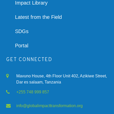
Impact Library
Latest from the Field
SDGs
Portal
GET CONNECTED
Mavuno House, 4th Floor Unit 402, Azikiwe Street,
Dar es salaam, Tanzania
+255 748 999 857
info@globalimpacttransformation.org