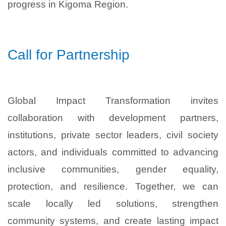
progress in Kigoma Region.
Call for Partnership
Global Impact Transformation invites
collaboration with development partners,
institutions, private sector leaders, civil society
actors, and individuals committed to advancing
inclusive communities, gender equality,
protection, and resilience. Together, we can
scale locally led solutions, strengthen
community systems, and create lasting impact