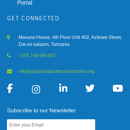
Portal
GET CONNECTED
Mavuno House, 4th Floor Unit 402, Azikiwe Street,
Dar es salaam, Tanzania
+255 748 999 857
info@globalimpacttransformation.org
Subscribe to our Newsletter