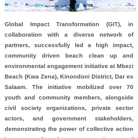
Global Impact Transformation (GIT), in
collaboration with a diverse network of
partners, successfully led a high impact,
community driven beach clean up and
environmental engagement initiative at Mbezi
Beach (Kwa Zena), Kinondoni District, Dar es
Salaam. The initiative mobilized over 70
youth and community members, alongside
civil society organizations, private sector
actors, and government stakeholders,
demonstrating the power of collective action