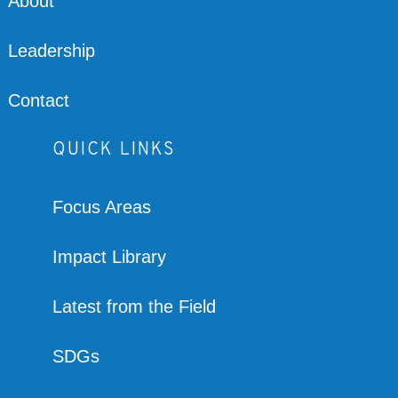
About
Leadership
Contact
QUICK LINKS
Focus Areas
Impact Library
Latest from the Field
SDGs