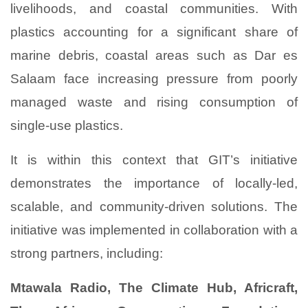
livelihoods, and coastal communities. With
plastics accounting for a significant share of
marine debris, coastal areas such as Dar es
Salaam face increasing pressure from poorly
managed waste and rising consumption of
single-use plastics.
It is within this context that GIT’s initiative
demonstrates the importance of locally-led,
scalable, and community-driven solutions. The
initiative was implemented in collaboration with a
strong partners, including:
Mtawala Radio, The Climate Hub, Africraft,