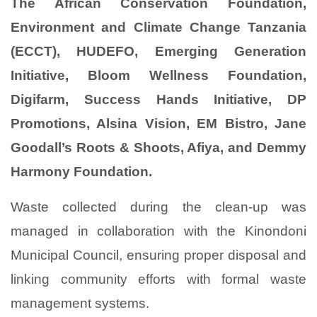
The African Conservation Foundation,
Environment and Climate Change Tanzania
(ECCT), HUDEFO, Emerging Generation
Initiative, Bloom Wellness Foundation,
Digifarm, Success Hands Initiative, DP
Promotions, Alsina Vision, EM Bistro, Jane
Goodall’s Roots & Shoots, Afiya, and Demmy
Harmony Foundation.
Waste collected during the clean-up was
managed in collaboration with the Kinondoni
Municipal Council, ensuring proper disposal and
linking community efforts with formal waste
management systems.