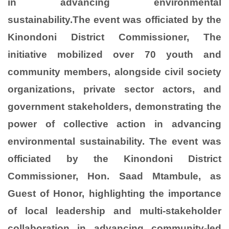
in advancing environmental
sustainability.The event was officiated by the
Kinondoni District Commissioner, The
initiative mobilized over 70 youth and
community members, alongside civil society
organizations, private sector actors, and
government stakeholders, demonstrating the
power of collective action in advancing
environmental sustainability. The event was
officiated by the Kinondoni District
Commissioner, Hon. Saad Mtambule, as
Guest of Honor, highlighting the importance
of local leadership and multi-stakeholder
collaboration in advancing community-led