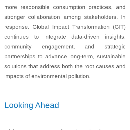
more responsible consumption practices, and
stronger collaboration among stakeholders. In
response, Global Impact Transformation (GIT)
continues to integrate data-driven insights,
community engagement, and strategic
partnerships to advance long-term, sustainable
solutions that address both the root causes and
impacts of environmental pollution.
Looking Ahead