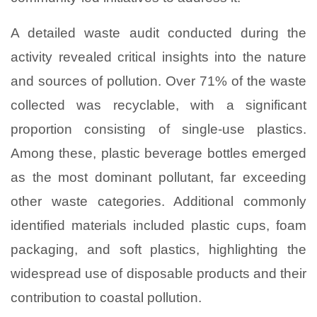
A detailed waste audit conducted during the
activity revealed critical insights into the nature
and sources of pollution. Over 71% of the waste
collected was recyclable, with a significant
proportion consisting of single-use plastics.
Among these, plastic beverage bottles emerged
as the most dominant pollutant, far exceeding
other waste categories. Additional commonly
identified materials included plastic cups, foam
packaging, and soft plastics, highlighting the
widespread use of disposable products and their
contribution to coastal pollution.