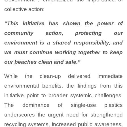
collective action:
“This initiative has shown the power of
community action, protecting our
environment is a shared responsibility, and
we must continue working together to keep
our beaches clean and safe.”
While the clean-up delivered immediate
environmental benefits, the findings from this
initiative point to broader systemic challenges.
The dominance of single-use plastics
underscores the urgent need for strengthened
recycling systems, increased public awareness,