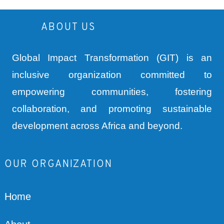
ABOUT US
Global Impact Transformation (GIT) is an
inclusive organization committed to
empowering communities, fostering
collaboration, and promoting sustainable
development across Africa and beyond.
OUR ORGANIZATION
Home