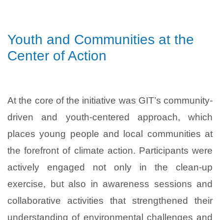
Youth and Communities at the
Center of Action
At the core of the initiative was GIT’s community-
driven and youth-centered approach, which
places young people and local communities at
the forefront of climate action. Participants were
actively engaged not only in the clean-up
exercise, but also in awareness sessions and
collaborative activities that strengthened their
understanding of environmental challenges and