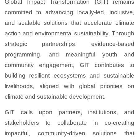
Global Impact Transformation (GIT) remains
committed to advancing locally-led, inclusive,
and scalable solutions that accelerate climate
action and environmental sustainability. Through
strategic partnerships, evidence-based
programming, and meaningful youth and
community engagement, GIT contributes to
building resilient ecosystems and sustainable
livelihoods, aligned with global priorities on
climate and sustainable development.
GIT calls upon partners, institutions, and
stakeholders to collaborate in co-creating
impactful, community-driven solutions that