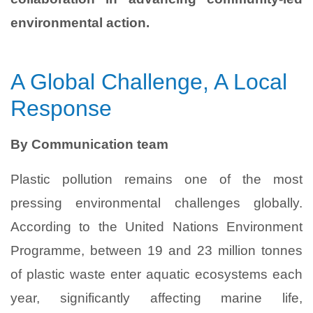
environmental action.
A Global Challenge, A Local
Response
By Communication team
Plastic pollution remains one of the most
pressing environmental challenges globally.
According to the United Nations Environment
Programme, between 19 and 23 million tonnes
of plastic waste enter aquatic ecosystems each
year, significantly affecting marine life,