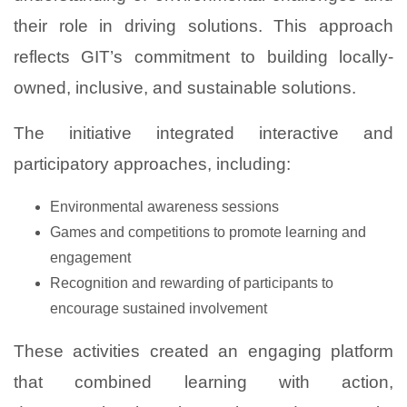
their role in driving solutions. This approach
reflects GIT’s commitment to building locally-
owned, inclusive, and sustainable solutions.
The initiative integrated interactive and
participatory approaches, including:
Environmental awareness sessions
Games and competitions to promote learning and
engagement
Recognition and rewarding of participants to
encourage sustained involvement
These activities created an engaging platform
that combined learning with action,