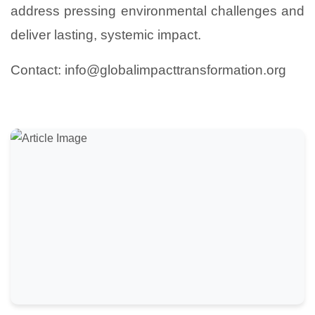
address pressing environmental challenges and
deliver lasting, systemic impact.
Contact: info@globalimpacttransformation.org