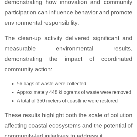
demonstrating how innovation and community
participation can influence behavior and promote
environmental responsibility.
The clean-up activity delivered significant and
measurable environmental results,
demonstrating the impact of coordinated
community action:
56 bags of waste were collected
Approximately 448 kilograms of waste were removed
A total of 350 meters of coastline were restored
These results highlight both the scale of pollution
affecting coastal ecosystems and the potential of
community-led initiatives to address it.