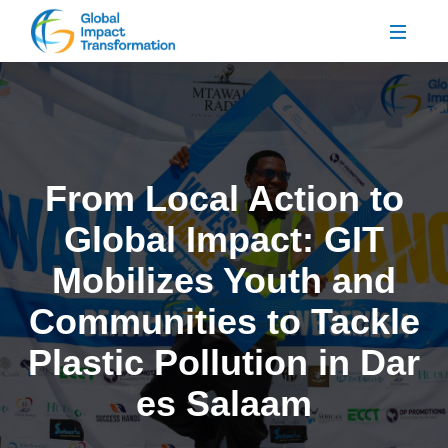
From Local Action to
Global Impact: GIT
Mobilizes Youth and
Communities to Tackle
Plastic Pollution in Dar
es Salaam