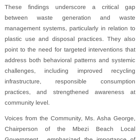
These findings underscore a critical gap
between waste generation and waste
management systems, particularly in relation to
plastic use and disposal practices. They also
point to the need for targeted interventions that
address both behavioral patterns and systemic
challenges, including improved recycling
infrastructure, responsible consumption
practices, and strengthened awareness at
community level.
Voices from the Community, Ms. Asha George,
Chairperson of the Mbezi Beach Local
Government , emphasized the importance of