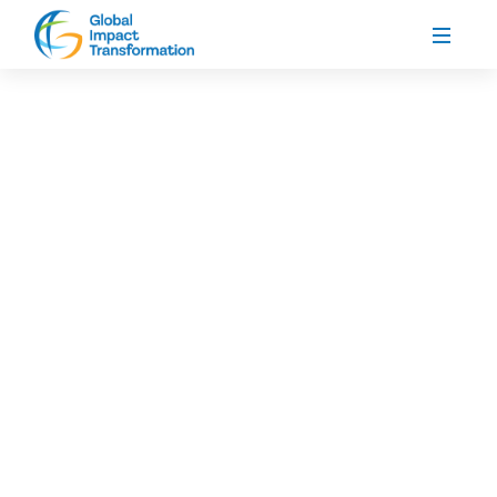
Global Impact Transformation (GIT), in
partnership with Her Initiative, is proud to
announce the official launch of Cohort Three